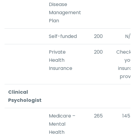
Disease
Management
Plan
Self-funded
200
N/A
Private
200
Check w
Health
your
Insurance
insura
provid
Clinical
Psychologist
Medicare –
265
145.2
Mental
Health