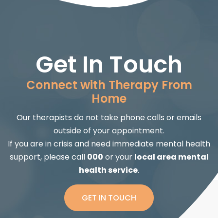
Get In Touch
Connect with Therapy From
Home
Our therapists do not take phone calls or emails
outside of your appointment.
If you are in crisis and need immediate mental health
support, please call
000
or your
local area mental
health service
.
GET IN TOUCH