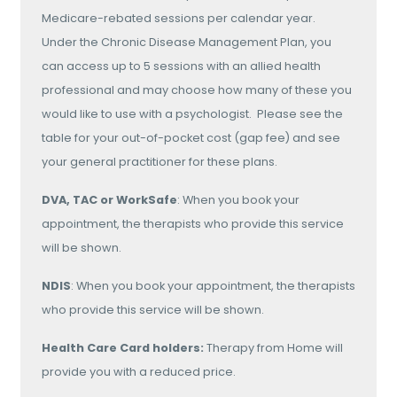
Medicare-rebated sessions per calendar year.
Under the Chronic Disease Management Plan, you
can access up to 5 sessions with an allied health
professional and may choose how many of these you
would like to use with a psychologist. Please see the
table for your out-of-pocket cost (gap fee) and see
your general practitioner for these plans.
DVA, TAC or WorkSafe
: When you book your
appointment, the therapists who provide this service
will be shown.
NDIS
: When you book your appointment, the therapists
who provide this service will be shown.
Health Care Card holders:
Therapy from Home will
provide you with a reduced price.