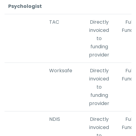
Psychologist
TAC
Directly
Fully
invoiced
Fund
to
funding
provider
Worksafe
Directly
Fully
invoiced
Fund
to
​funding
provider
NDIS
Directly
Fully
invoiced
Fund
to