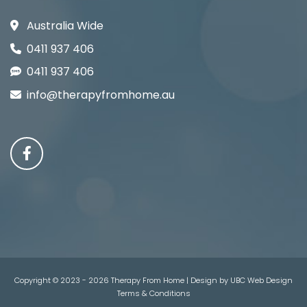
Australia Wide
0411 937 406
0411 937 406
info@therapyfromhome.au
Copyright © 2023 - 2026 Therapy From Home | Design by
UBC Web Design
Terms & Conditions