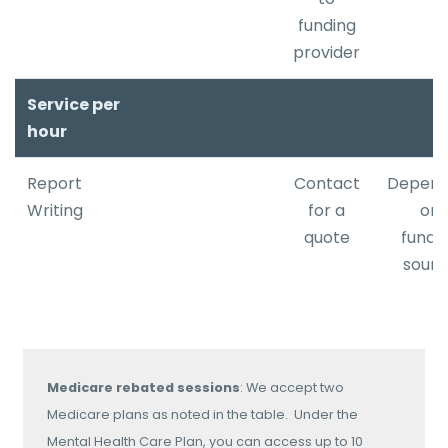
​funding
provider
Service per
hour
Report
Contact
Depend
Writing
for a
on
quote
fundi
sourc
Medicare rebated sessions
: We accept two
Medicare plans as noted in the table. Under the
Mental Health Care Plan, you can access up to 10