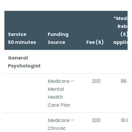
*Medic
Reba
Service
Funding
($) i
50 minutes
Source
Fee ($)
applic
General
Psychologist
Medicare –
200
98.9
Mental
Health
Care Plan
Medicare –
200
61.8
Chronic