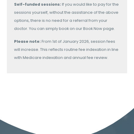
Self-funded sessions:
If you would like to pay for the
sessions yourself, without the assistance of the above
options, there is no need for a referral from your
doctor. You can simply book on our Book Now page.
Please note:
From 1st of January 2026, session fees
will increase. This reflects routine fee indexation in line
with Medicare indexation and annual fee review.