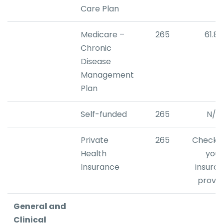
Care Plan
Medicare –
265
61.8
Chronic
Disease
Management
Plan
Self-funded
265
N/A
Private
265
Check w
Health
your
Insurance
insura
provid
General and
Clinical