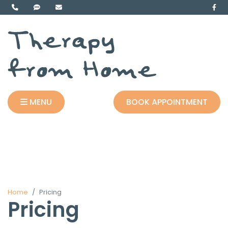
MENU
BOOK APPOINTMENT
Home
Pricing
Pricing