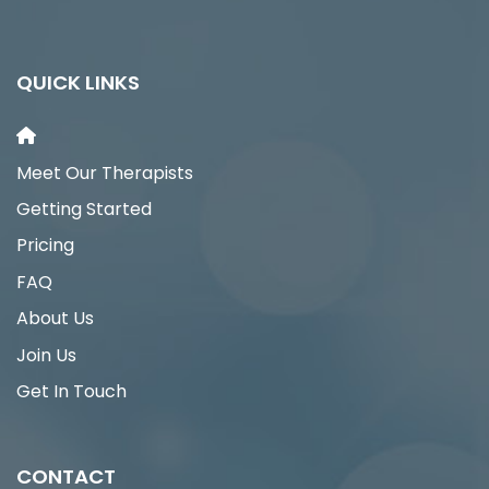
QUICK LINKS
Meet Our Therapists
Getting Started
Pricing
FAQ
About Us
Join Us
Get In Touch
CONTACT