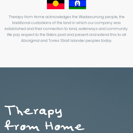
Therapy from Home acknowledges the Wadawurrung people, the
traditional custodians of the land in which our company was
established and their connection to land, waterways and community.
We pay respect to the Elders past and present and extend this to all
Aboriginal and Torres Strait Islander peoples today.