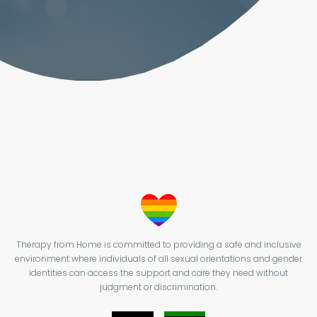
Therapy from Home is committed to providing a safe and inclusive
environment where individuals of all sexual orientations and gender
identities can access the support and care they need without
judgment or discrimination.