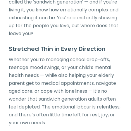
called the 'sandwich generation' — and if you're
living it, you know how emotionally complex and
exhausting it can be. You’re constantly showing
up for the people you love, but where does that
leave you?
Stretched Thin in Every Direction
Whether you’re managing school drop-offs,
teenage mood swings, or your child’s mental
health needs — while also helping your elderly
parent get to medical appointments, navigate
aged care, or cope with loneliness — it’s no
wonder that sandwich generation adults often
feel depleted. The emotional labour is relentless,
and there’s often little time left for rest, joy, or
your own needs.