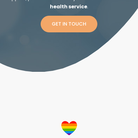
health service
.
GET IN TOUCH