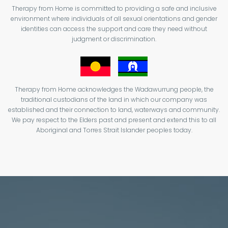
Therapy from Home is committed to providing a safe and inclusive
environment where individuals of all sexual orientations and gender
identities can access the support and care they need without
judgment or discrimination.
Therapy from Home acknowledges the Wadawurrung people, the
traditional custodians of the land in which our company was
established and their connection to land, waterways and community.
We pay respect to the Elders past and present and extend this to all
Aboriginal and Torres Strait Islander peoples today.