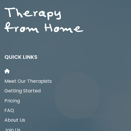
QUICK LINKS
Meet Our Therapists
Getting Started
Pricing
FAQ
About Us
Join Us