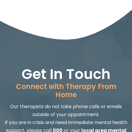
Get In Touch
Connect with Therapy From
Home
Our therapists do not take phone calls or emails
outside of your appointment.
If you are in crisis and need immediate mental health
support, please call
000
or your
local area mental