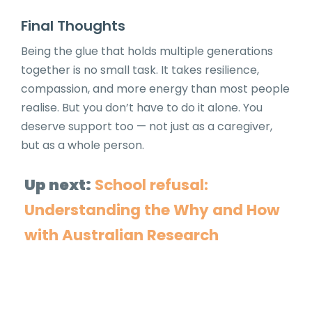
Final Thoughts
Being the glue that holds multiple generations
together is no small task. It takes resilience,
compassion, and more energy than most people
realise. But you don’t have to do it alone. You
deserve support too — not just as a caregiver,
but as a whole person.
Up next:
School refusal:
Understanding the Why and How
with Australian Research