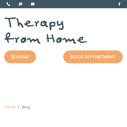
MENU
BOOK APPOINTMENT
Home
Blog