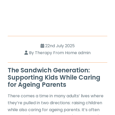
22nd July 2025
By Therapy From Home admin
The Sandwich Generation:
Supporting Kids While Caring
for Ageing Parents
There comes a time in many adults’ lives where
they’re pulled in two directions: raising children
while also caring for ageing parents. It’s often