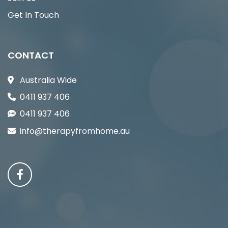
Get In Touch
CONTACT
Australia Wide
0411 937 406
0411 937 406
info@therapyfromhome.au