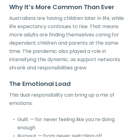
Why It’s More Common Than Ever
Australians are having children later in life, while
life expectancy continues to rise. That means
more adults are finding themselves caring for
dependent children and parents at the same
time. The pandemic also played a role in
intensifying this dynamic, as support networks
shrank and responsibilities grew.
The Emotional Load
This dual responsibility can bring up a mix of
emotions:
Guilt — for never feeling like you’re doing
enough
Burnout — from never switching off