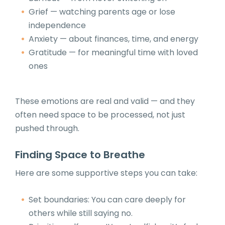
Grief — watching parents age or lose
independence
Anxiety — about finances, time, and energy
Gratitude — for meaningful time with loved
ones
These emotions are real and valid — and they
often need space to be processed, not just
pushed through.
Finding Space to Breathe
Here are some supportive steps you can take:
Set boundaries: You can care deeply for
others while still saying no.