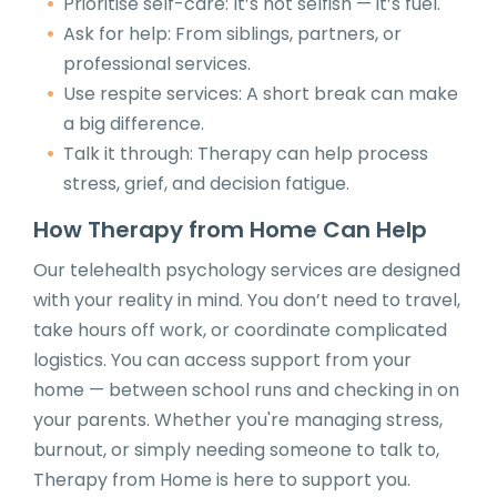
Prioritise self-care: It’s not selfish — it’s fuel.
Ask for help: From siblings, partners, or
professional services.
Use respite services: A short break can make
a big difference.
Talk it through: Therapy can help process
stress, grief, and decision fatigue.
How Therapy from Home Can Help
Our telehealth psychology services are designed
with your reality in mind. You don’t need to travel,
take hours off work, or coordinate complicated
logistics. You can access support from your
home — between school runs and checking in on
your parents. Whether you're managing stress,
burnout, or simply needing someone to talk to,
Therapy from Home is here to support you.