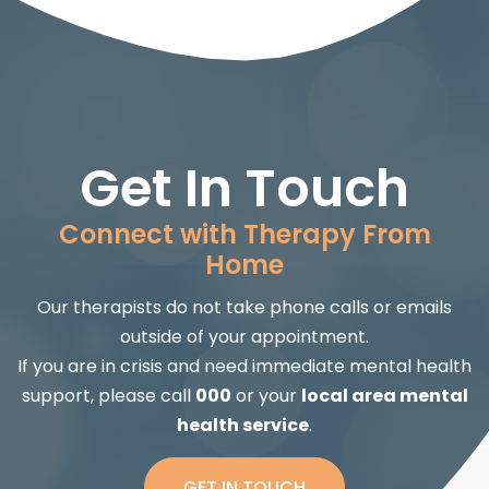
Get In Touch
Connect with Therapy From
Home
Our therapists do not take phone calls or emails
outside of your appointment.
If you are in crisis and need immediate mental health
support, please call
000
or your
local area mental
health service
.
GET IN TOUCH