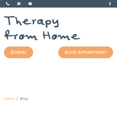
MENU
BOOK APPOINTMENT
Home
Blog