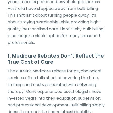
years, more experienced psychologists across
Australia have stepped away from bulk billing.
This shift isn’t about turning people away; it’s
about staying sustainable while providing high-
quality, personalised care. Here’s why bulk billing
is no longer a viable option for many seasoned
professionals.
1. Medicare Rebates Don’t Reflect the
True Cost of Care
The current Medicare rebate for psychological
services often falls short of covering the time,
training, and costs associated with delivering
therapy. Many experienced psychologists have
invested years into their education, supervision,
and professional development. Bulk billing simply
doesn’t support the financial sustainability