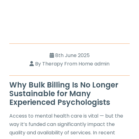
8th June 2025
By Therapy From Home admin
Why Bulk Billing Is No Longer
Sustainable for Many
Experienced Psychologists
Access to mental health care is vital — but the
way it’s funded can significantly impact the
quality and availability of services. In recent