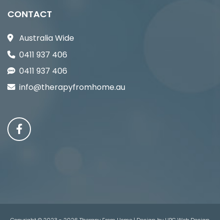
CONTACT
Australia Wide
0411 937 406
0411 937 406
info@therapyfromhome.au