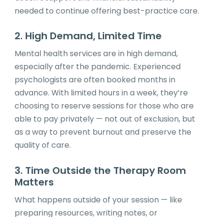
needed to continue offering best-practice care.
2. High Demand, Limited Time
Mental health services are in high demand,
especially after the pandemic. Experienced
psychologists are often booked months in
advance. With limited hours in a week, they’re
choosing to reserve sessions for those who are
able to pay privately — not out of exclusion, but
as a way to prevent burnout and preserve the
quality of care.
3. Time Outside the Therapy Room
Matters
What happens outside of your session — like
preparing resources, writing notes, or