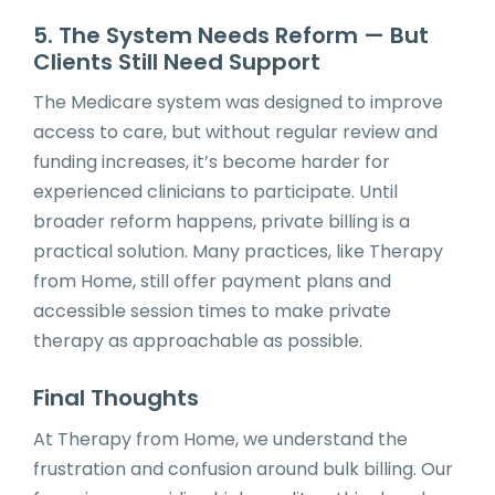
5. The System Needs Reform — But
Clients Still Need Support
The Medicare system was designed to improve
access to care, but without regular review and
funding increases, it’s become harder for
experienced clinicians to participate. Until
broader reform happens, private billing is a
practical solution. Many practices, like Therapy
from Home, still offer payment plans and
accessible session times to make private
therapy as approachable as possible.
Final Thoughts
At Therapy from Home, we understand the
frustration and confusion around bulk billing. Our