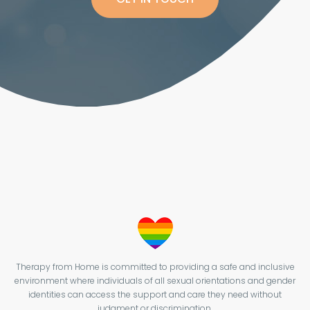
Therapy from Home is committed to providing a safe and inclusive
environment where individuals of all sexual orientations and gender
identities can access the support and care they need without
judgment or discrimination.