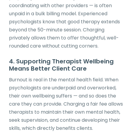
coordinating with other providers — is often
unpaid in a bulk billing model. Experienced
psychologists know that good therapy extends
beyond the 50-minute session. Charging
privately allows them to offer thoughtful, well-
rounded care without cutting corners.
4. Supporting Therapist Wellbeing
Means Better Client Care
Burnout is real in the mental health field. When
psychologists are underpaid and overworked,
their own wellbeing suffers — and so does the
care they can provide. Charging a fair fee allows
therapists to maintain their own mental health,
seek supervision, and continue developing their
skills, which directly benefits clients.