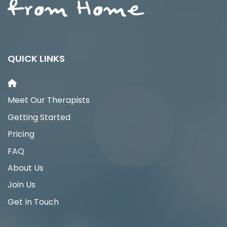
QUICK LINKS
Meet Our Therapists
Getting Started
Pricing
FAQ
About Us
Join Us
Get In Touch