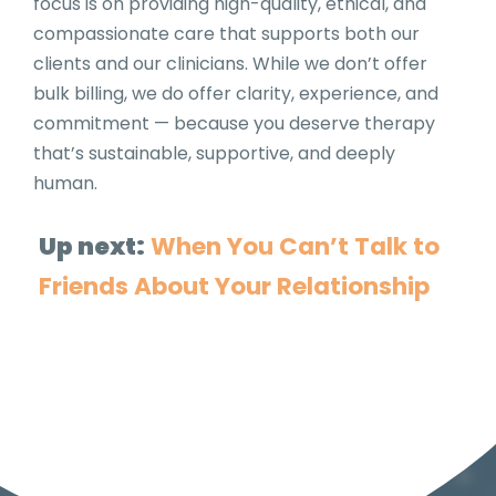
focus is on providing high-quality, ethical, and
compassionate care that supports both our
clients and our clinicians. While we don’t offer
bulk billing, we do offer clarity, experience, and
commitment — because you deserve therapy
that’s sustainable, supportive, and deeply
human.
Up next:
When You Can’t Talk to
Friends About Your Relationship