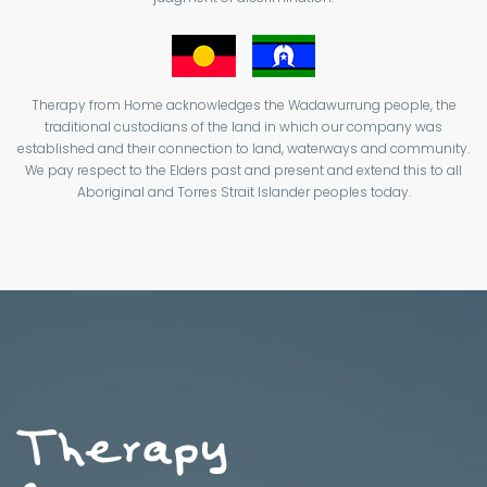
Therapy from Home acknowledges the Wadawurrung people, the
traditional custodians of the land in which our company was
established and their connection to land, waterways and community.
We pay respect to the Elders past and present and extend this to all
Aboriginal and Torres Strait Islander peoples today.